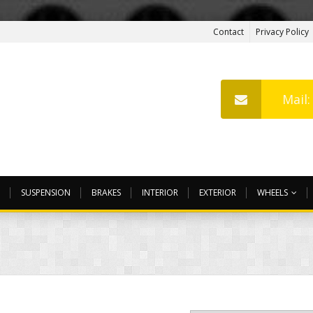
Contact
Privacy Policy
Mail
SUSPENSION
BRAKES
INTERIOR
EXTERIOR
WHEELS