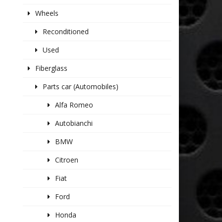
Wheels
Reconditioned
Used
Fiberglass
Parts car (Automobiles)
Alfa Romeo
Autobianchi
BMW
Citroen
Fiat
Ford
Honda