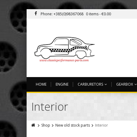
Phone: +385(0)98367068
0 items -
€
0.00
HOME
ENGINE
CARBURETORS
GEARBOX
Interior
Shop
New old stock parts
Interior