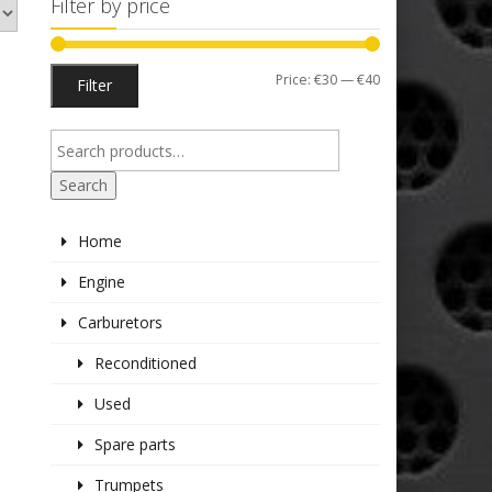
Filter by price
Min
Max
Price:
€30
—
€40
Filter
price
price
Search
Home
Engine
Carburetors
Reconditioned
Used
Spare parts
Trumpets