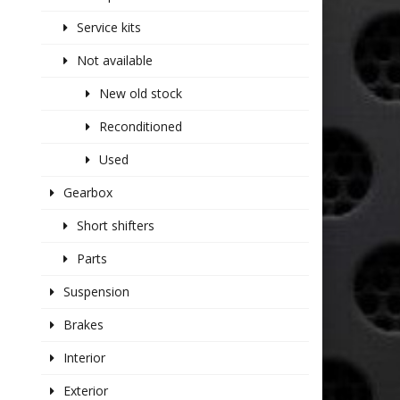
Service kits
Not available
New old stock
Reconditioned
Used
Gearbox
Short shifters
Parts
Suspension
Brakes
Interior
Exterior