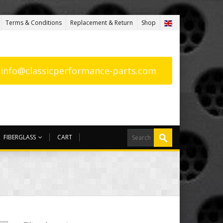
Terms & Conditions
Replacement & Return
Shop
: info@classicperformance-parts.com
FIBERGLASS
CART