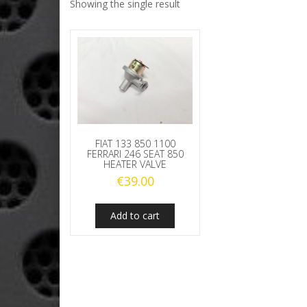
Showing the single result
FIAT 133 850 1100
FERRARI 246 SEAT 850
HEATER VALVE
€
39.00
Add to cart