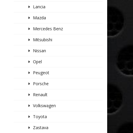
Lancia
Mazda
Mercedes Benz
Mitsubishi
Nissan
Opel
Peugeot
Porsche
Renault
Volkswagen
Toyota
Zastava