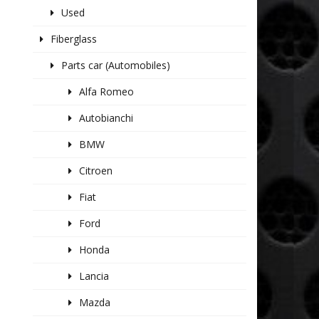
Used
Fiberglass
Parts car (Automobiles)
Alfa Romeo
Autobianchi
BMW
Citroen
Fiat
Ford
Honda
Lancia
Mazda