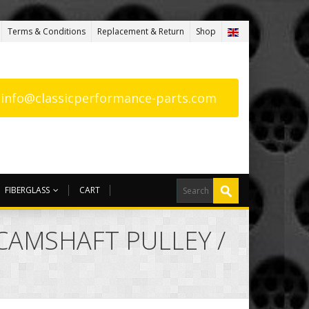
Terms & Conditions
Replacement & Return
Shop
: info@classicperformance-parts.com
FIBERGLASS
CART
CAMSHAFT PULLEY /