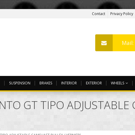
Contact
Privacy Policy
Mail
SUSPENSION
BRAKES
INTERIOR
EXTERIOR
WHEELS
NTO GT TIPO ADJUSTABLE 