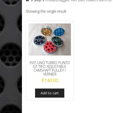
Shop
Products tagged “FIAT UNO TURBO PUNTO GT 
Showing the single result
FIAT UNO TURBO PUNTO
GT TIPO ADJUSTABLE
CAMSHAFT PULLEY /
VERNIER
€
140.00
Add to cart