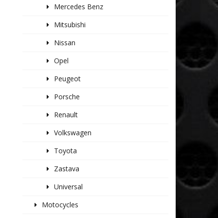
Mercedes Benz
Mitsubishi
Nissan
Opel
Peugeot
Porsche
Renault
Volkswagen
Toyota
Zastava
Universal
Motocycles