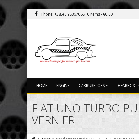
Phone: +385(0)98367068
0 items -
€
0.00
HOME
ENGINE
CARBURETORS
GEARBOX
FIAT UNO TURBO PU
VERNIER