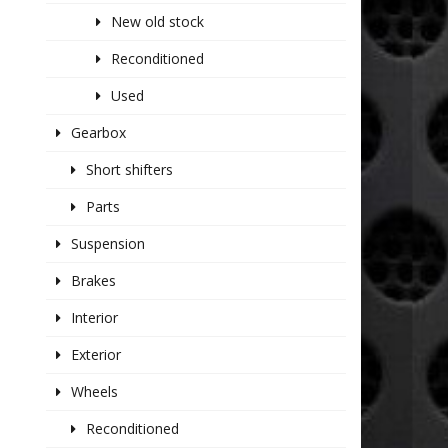
New old stock
Reconditioned
Used
Gearbox
Short shifters
Parts
Suspension
Brakes
Interior
Exterior
Wheels
Reconditioned