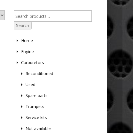
Search
Home
Engine
Carburetors
Reconditioned
Used
Spare parts
Trumpets
Service kits
Not available