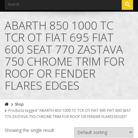
ABARTH 850 1000 TC
TCR OT FIAT 695 FIAT
600 SEAT 770 ZASTAVA
750 CHROME TRIM FOR
ROOF OR FENDER
FLARES EDGES
Shop
Products tagged “ABARTH 850 1000 TC TCR OT FIAT 695 FIAT 600 SEAT
770 ZASTAVA 750 CHROME TRIM FOR ROOF OR FENDER FLARES EDGES”
Showing the single result