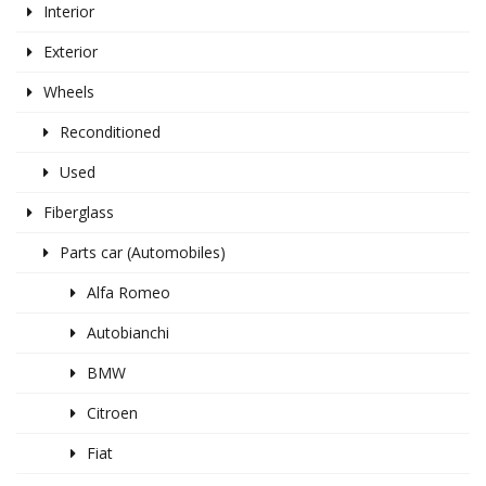
Interior
Exterior
Wheels
Reconditioned
Used
Fiberglass
Parts car (Automobiles)
Alfa Romeo
Autobianchi
BMW
Citroen
Fiat