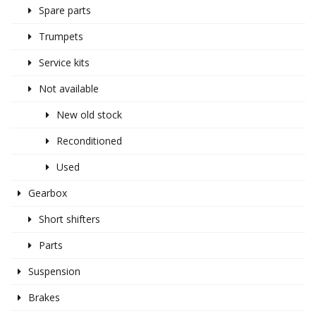
Spare parts
Trumpets
Service kits
Not available
New old stock
Reconditioned
Used
Gearbox
Short shifters
Parts
Suspension
Brakes