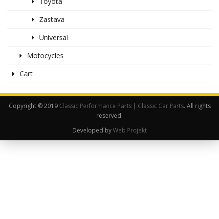
Toyota
Zastava
Universal
Motocycles
Cart
Copyright © 2019
Classic Performance Parts | Classic Car Parts
. All rights
reserved.
Developed by
Web Projekt