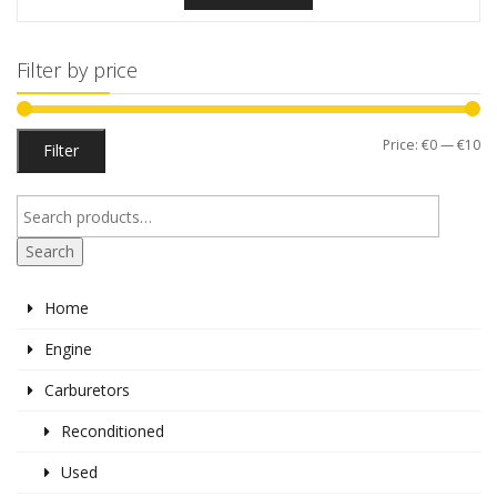
Filter by price
Mi
M
Price:
€0
—
€10
Filter
pr
pr
Search
Home
Engine
Carburetors
Reconditioned
Used