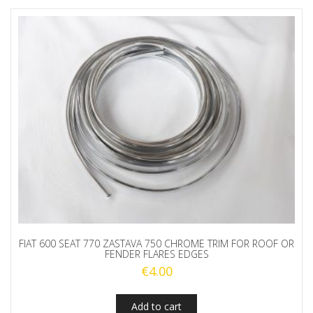
FIAT 600 SEAT 770 ZASTAVA 750 CHROME TRIM FOR ROOF OR
FENDER FLARES EDGES
€
4.00
Add to cart