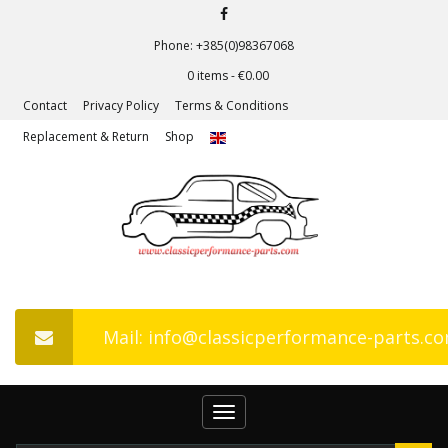
Phone: +385(0)98367068
0 items -
€
0.00
Contact
Privacy Policy
Terms & Conditions
Replacement & Return
Shop
Mail: info@classicperformance-parts.c
Toggle
navigation