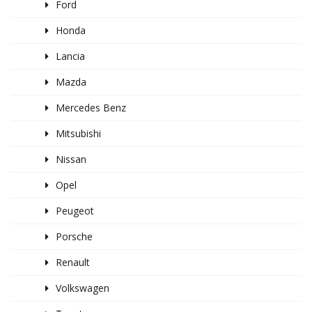
Ford
Honda
Lancia
Mazda
Mercedes Benz
Mitsubishi
Nissan
Opel
Peugeot
Porsche
Renault
Volkswagen